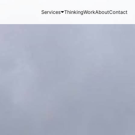
Services
Thinking
Work
About
Contact