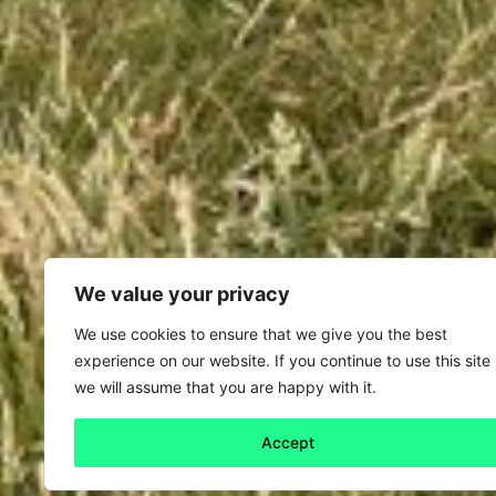
We value your privacy
We use cookies to ensure that we give you the best
experience on our website. If you continue to use this site
we will assume that you are happy with it.
Accept