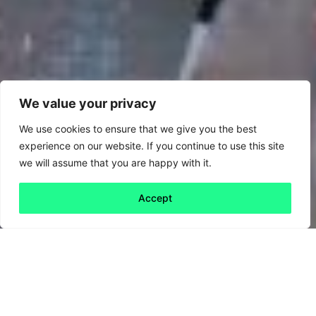
We value your privacy
We use cookies to ensure that we give you the best
experience on our website. If you continue to use this site
we will assume that you are happy with it.
Accept
Back to all
Next friday 5
friday 5