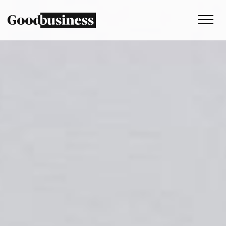
Services
Sustainability strategy
Climate and nature services
Behaviour change
Purpose and values
Thinking
Work