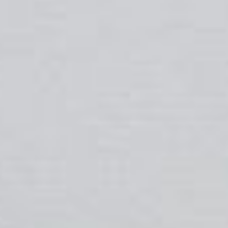
About
Contact