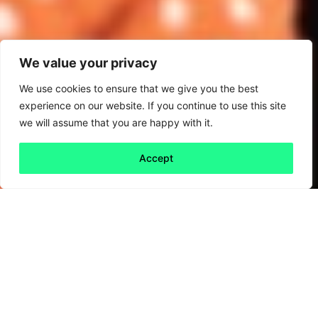
We value your privacy
We use cookies to ensure that we give you the best
experience on our website. If you continue to use this site
we will assume that you are happy with it.
Accept
Back to all
Next friday 5
friday 5
12 June, 2020