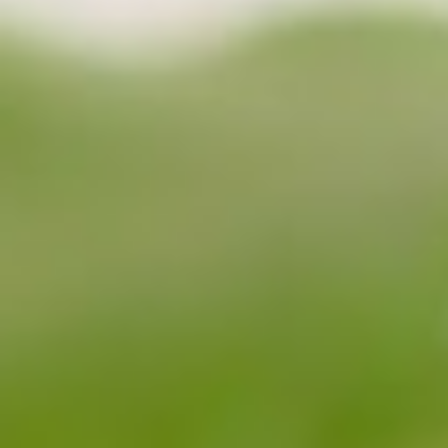
About
Contact