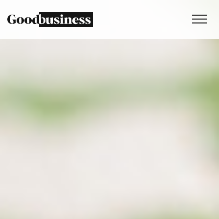
Services
Sustainability strategy
Climate and nature services
Behaviour change
Purpose and values
Thinking
Work