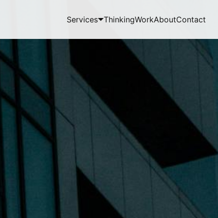
Services
Thinking
Work
About
Contact