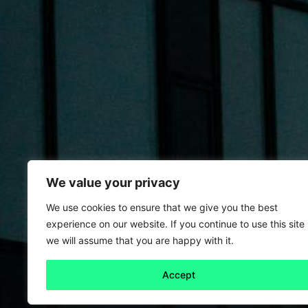
We value your privacy
We use cookies to ensure that we give you the best
experience on our website. If you continue to use this site
we will assume that you are happy with it.
Accept