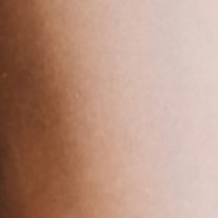
About
Contact