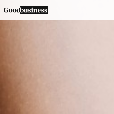
Services
Sustainability strategy
Climate and nature services
Behaviour change
Purpose and values
Thinking
Work