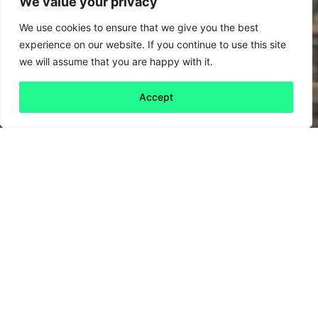
We value your privacy
We use cookies to ensure that we give you the best
experience on our website. If you continue to use this site
we will assume that you are happy with it.
Accept
Back to all
Next friday 5
friday 5
19 July, 2024
The US election race appears to be
accelerating the bubbling criticism of