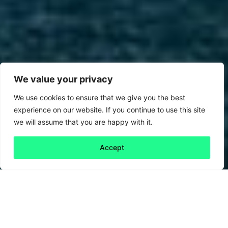
We value your privacy
We use cookies to ensure that we give you the best
experience on our website. If you continue to use this site
we will assume that you are happy with it.
Accept
Back to all
Next friday 5
friday 5