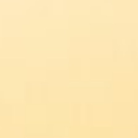
About
Contact