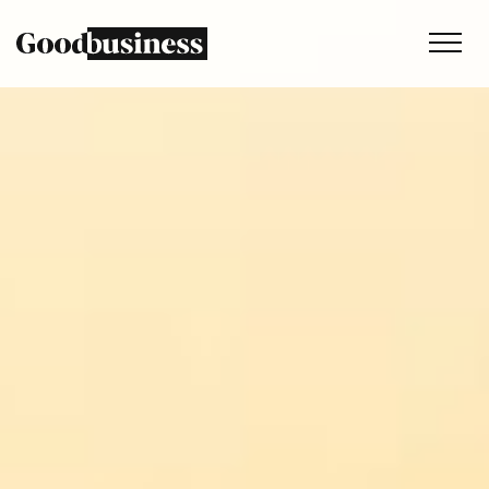
Services
Sustainability strategy
Climate and nature services
Behaviour change
Purpose and values
Thinking
Work