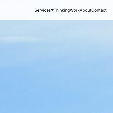
Services
Thinking
Work
About
Contact