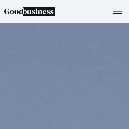
Services
Sustainability strategy
Climate and nature services
Behaviour change
Purpose and values
Thinking
Work