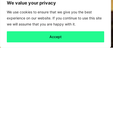
We value your privacy
We use cookies to ensure that we give you the best
experience on our website. If you continue to use this site
we will assume that you are happy with it.
Accept
Back to all
Next friday 5
friday 5
30 August, 2024
The sugar tax turned resistance into
innovation – can Labour’s fast-food