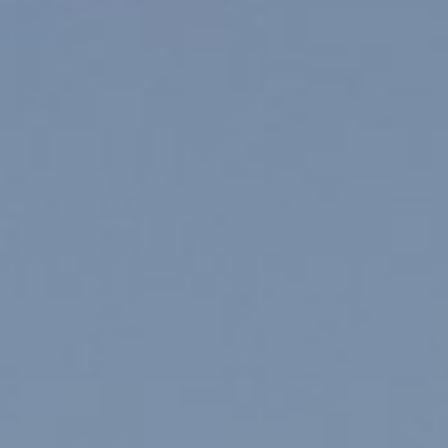
About
Contact