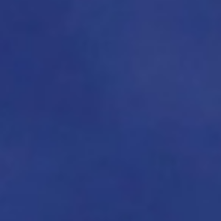
About
Contact