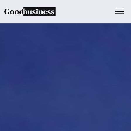
Services
Sustainability strategy
Climate and nature services
Behaviour change
Purpose and values
Thinking
Work