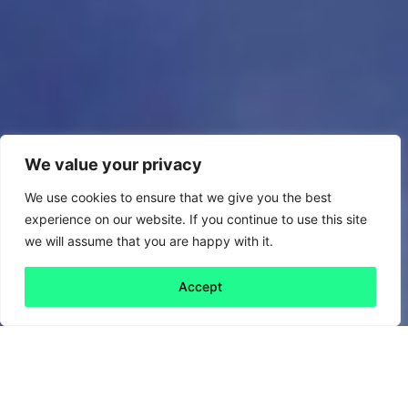
We value your privacy
We use cookies to ensure that we give you the best
experience on our website. If you continue to use this site
we will assume that you are happy with it.
Accept
Back to all
Next friday 5