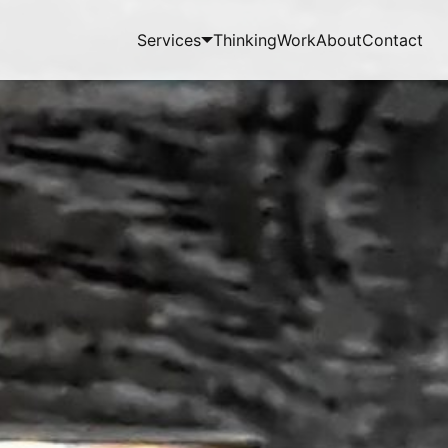
Services
Thinking
Work
About
Contact