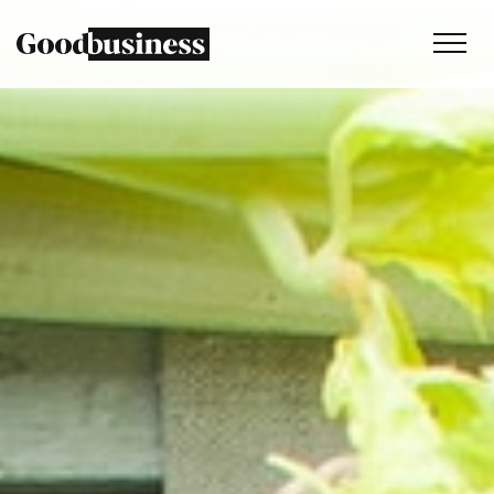
Services
Sustainability strategy
Climate and nature services
Behaviour change
Purpose and values
Thinking
Work