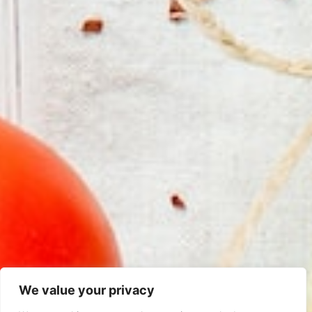
We value your privacy