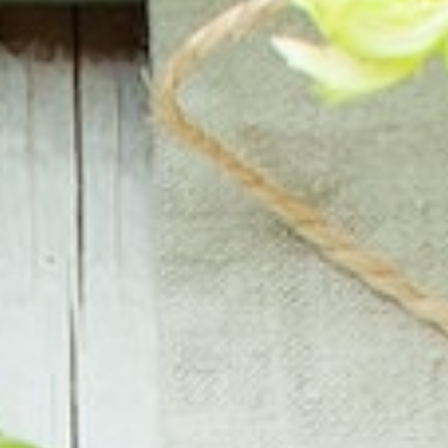
About
Contact