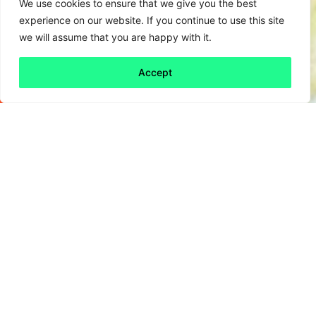
We use cookies to ensure that we give you the best
experience on our website. If you continue to use this site
we will assume that you are happy with it.
Accept
Back to all
Next friday 5
friday 5
5 January, 2024
The post Christmas season leaves many of us
feeling like we’ve over-eaten, over-socialised
and overdone it. However, that is not the case