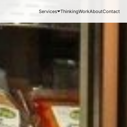
Services
Thinking
Work
About
Contact