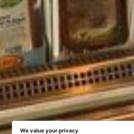
We value your privacy