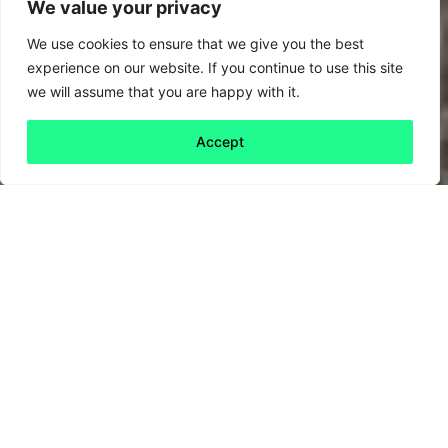
We value your privacy
We use cookies to ensure that we give you the best
experience on our website. If you continue to use this site
we will assume that you are happy with it.
Accept
Back to all
Next friday 5
friday 5
25 June, 2020
Around the world, Covid-19 seems to
have stopped progress towards reducing our