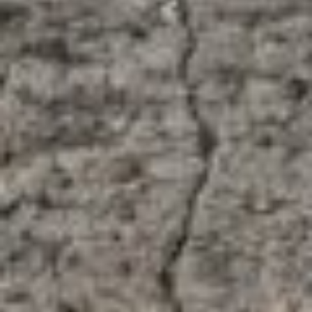
About
Contact