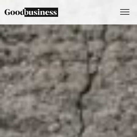
Services
Sustainability strategy
Climate and nature services
Behaviour change
Purpose and values
Thinking
Work