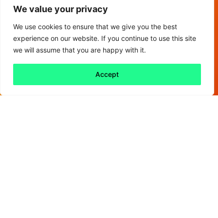
We value your privacy
We use cookies to ensure that we give you the best
experience on our website. If you continue to use this site
we will assume that you are happy with it.
Accept
Back to all
Next friday 5
friday 5
19 June, 2020
COVID-19 is the biggest risk to global health,