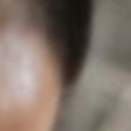
About
Contact