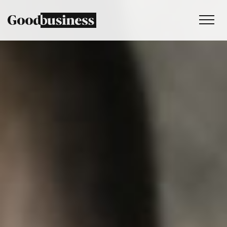
Services
Sustainability strategy
Climate and nature services
Behaviour change
Purpose and values
Thinking
Work