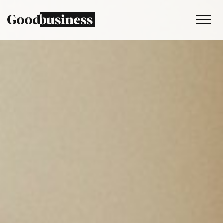
Services
Sustainability strategy
Climate and nature services
Behaviour change
Purpose and values
Thinking
Work