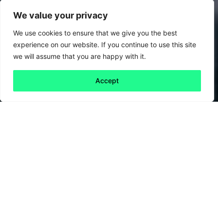
We value your privacy
We use cookies to ensure that we give you the best
experience on our website. If you continue to use this site
we will assume that you are happy with it.
Accept
Back to all
Next friday 5
friday 5
19 September, 2025
Next time you’re shopping in France, don’t just