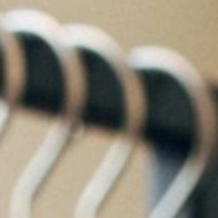
About
Contact