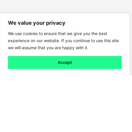
We value your privacy
We use cookies to ensure that we give you the best
experience on our website. If you continue to use this site
we will assume that you are happy with it.
Accept
Back to all
Next friday 5
friday 5
30 July, 2021