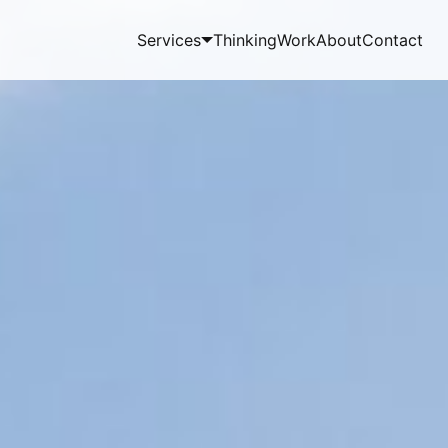
Services
Thinking
Work
About
Contact