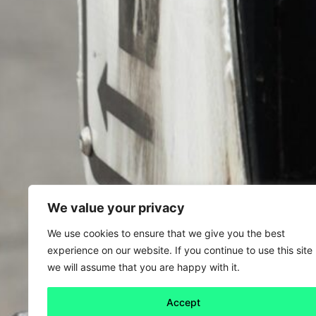
We value your privacy
We use cookies to ensure that we give you the best
experience on our website. If you continue to use this site
we will assume that you are happy with it.
Accept