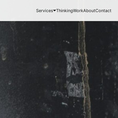
Services
Thinking
Work
About
Contact