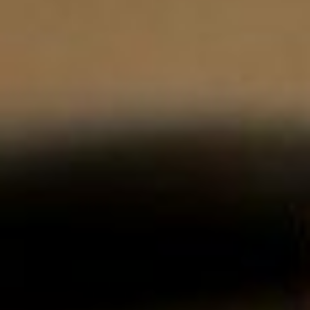
About
Contact