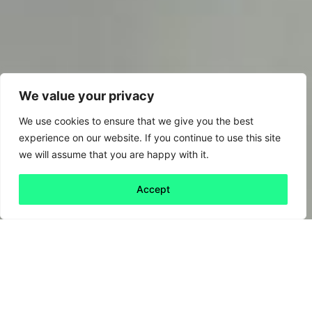
We value your privacy
We use cookies to ensure that we give you the best
experience on our website. If you continue to use this site
we will assume that you are happy with it.
Accept
Back to all
Next friday 5
friday 5