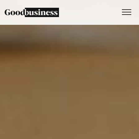
Services
Sustainability strategy
Climate and nature services
Behaviour change
Purpose and values
Thinking
Work