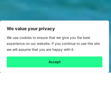
We value your privacy
We use cookies to ensure that we give you the best
experience on our website. If you continue to use this site
we will assume that you are happy with it.
Accept
Back to all
Next friday 5
friday 5