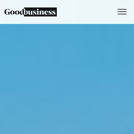
Services
Sustainability strategy
Climate and nature services
Behaviour change
Purpose and values
Thinking
Work