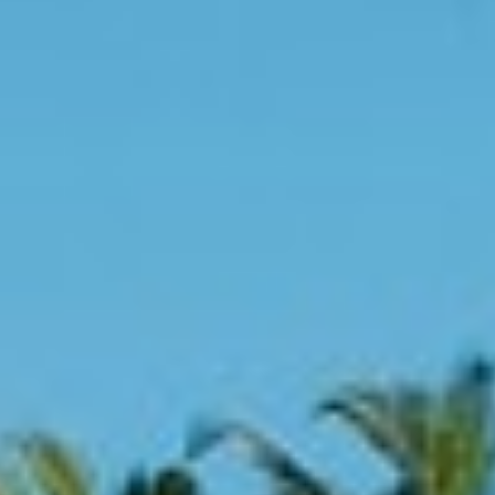
About
Contact