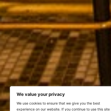
We value your privacy
We use cookies to ensure that we give you the best
experience on our website. If you continue to use this site