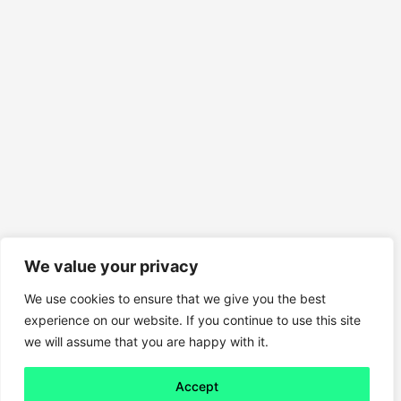
We value your privacy
We use cookies to ensure that we give you the best
experience on our website. If you continue to use this site
we will assume that you are happy with it.
Accept