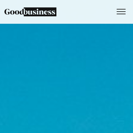
Services
Sustainability strategy
Climate and nature services
Behaviour change
Purpose and values
Thinking
Work