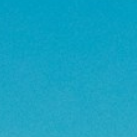
About
Contact