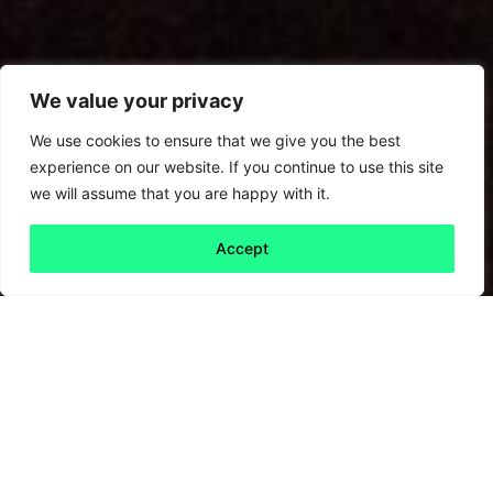
We value your privacy
We use cookies to ensure that we give you the best
experience on our website. If you continue to use this site
we will assume that you are happy with it.
Accept
Back to all
Next friday 5
friday 5
28 February, 2025