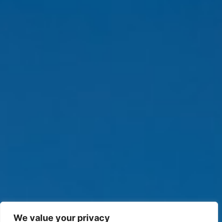
We value your privacy