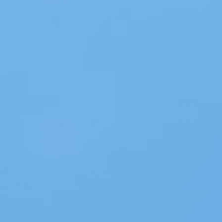
About
Contact