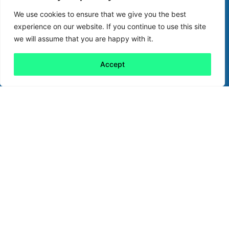
We use cookies to ensure that we give you the best
experience on our website. If you continue to use this site
we will assume that you are happy with it.
Accept
Back to all
Next friday 5
friday 5
15 September, 2023
Internet giant Google was founded 25 years
ago this month with a clear purpose: to