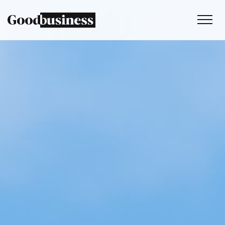
Services
Sustainability strategy
Climate and nature services
Behaviour change
Purpose and values
Thinking
Work