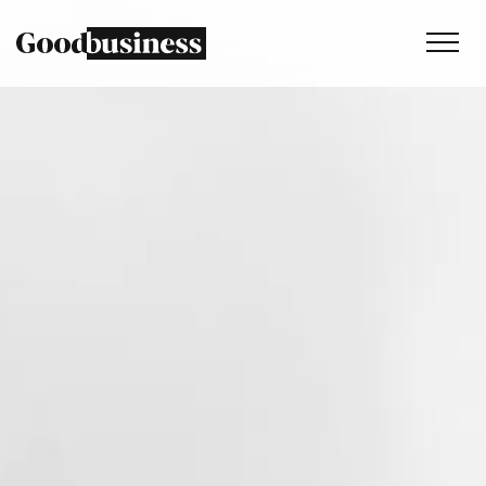
Services
Sustainability strategy
Climate and nature services
Behaviour change
Purpose and values
Thinking
Work