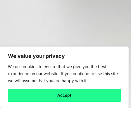
We value your privacy
We use cookies to ensure that we give you the best
experience on our website. If you continue to use this site
we will assume that you are happy with it.
Accept
Back to all
Next friday 5