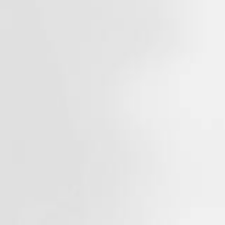
About
Contact