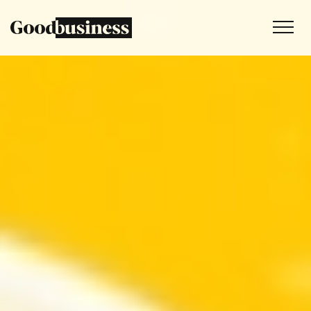
Services
Sustainability strategy
Climate and nature services
Behaviour change
Purpose and values
Thinking
Work