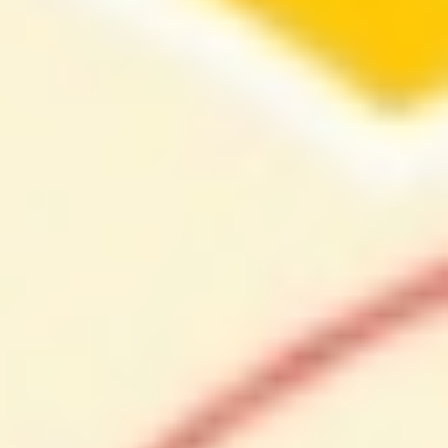
About
Contact