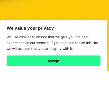
We value your privacy
We use cookies to ensure that we give you the best
experience on our website. If you continue to use this site
we will assume that you are happy with it.
Accept
Back to all
Next friday 5
friday 5