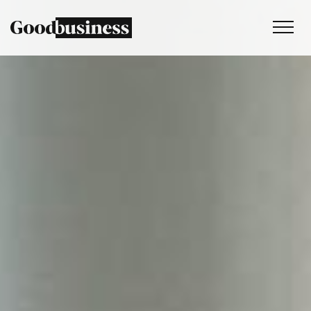
Services
Sustainability strategy
Climate and nature services
Behaviour change
Purpose and values
Thinking
Work