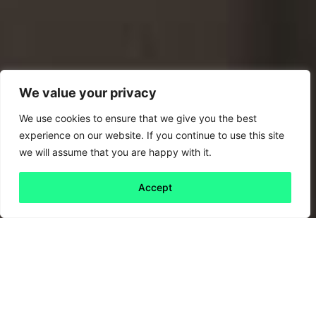
We value your privacy
We use cookies to ensure that we give you the best
experience on our website. If you continue to use this site
we will assume that you are happy with it.
Accept
Back to all
Next friday 5
friday 5