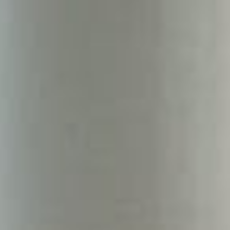
About
Contact