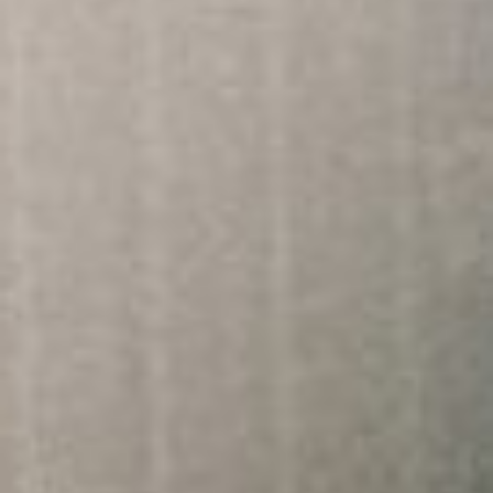
About
Contact