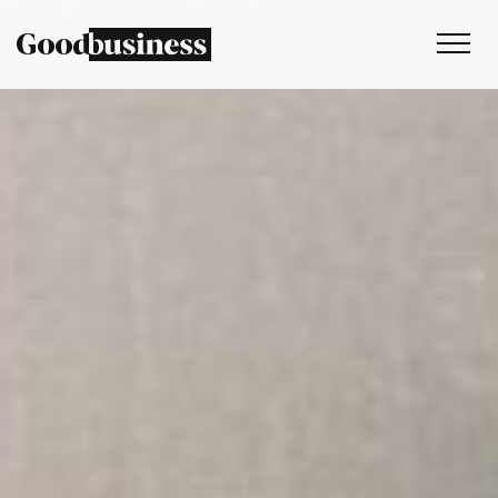
Services
Sustainability strategy
Climate and nature services
Behaviour change
Purpose and values
Thinking
Work