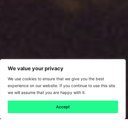
We value your privacy
We use cookies to ensure that we give you the best
experience on our website. If you continue to use this site
we will assume that you are happy with it.
Accept