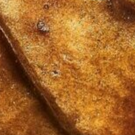
About
Contact