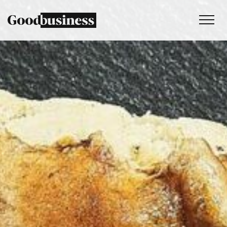
Services
Sustainability strategy
Climate and nature services
Behaviour change
Purpose and values
Thinking
Work