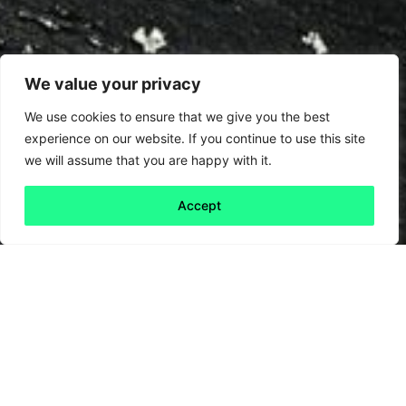
We value your privacy
We use cookies to ensure that we give you the best
experience on our website. If you continue to use this site
we will assume that you are happy with it.
Accept
Back to all
Next friday 5
friday 5
26 July, 2024