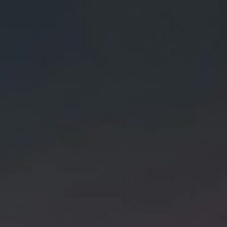
About
Contact