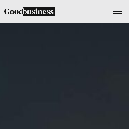
Services
Sustainability strategy
Climate and nature services
Behaviour change
Purpose and values
Thinking
Work