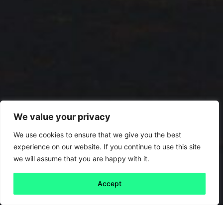
We value your privacy
We use cookies to ensure that we give you the best
experience on our website. If you continue to use this site
we will assume that you are happy with it.
Accept