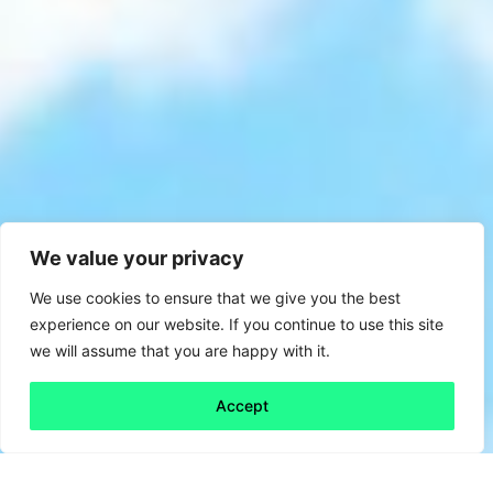
We value your privacy
We use cookies to ensure that we give you the best
experience on our website. If you continue to use this site
we will assume that you are happy with it.
Accept