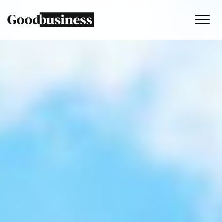
Services
Sustainability strategy
Climate and nature services
Behaviour change
Purpose and values
Thinking
Work