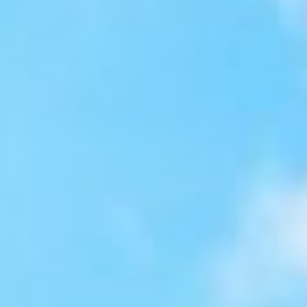
About
Contact