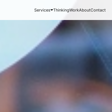
Services
Thinking
Work
About
Contact