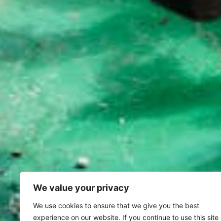
We value your privacy
We use cookies to ensure that we give you the best
experience on our website. If you continue to use this site