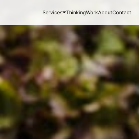
Services
Thinking
Work
About
Contact