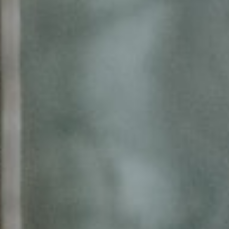
About
Contact