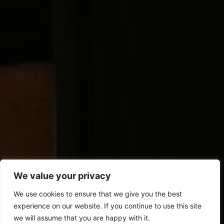
We value your privacy
We use cookies to ensure that we give you the best
experience on our website. If you continue to use this site
we will assume that you are happy with it.