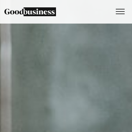
Services
Sustainability strategy
Climate and nature services
Behaviour change
Purpose and values
Thinking
Work