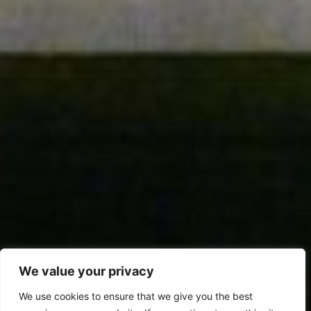
We value your privacy
We use cookies to ensure that we give you the best