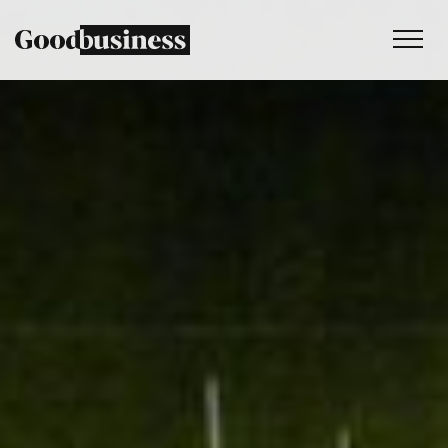
Services
Sustainability strategy
Climate and nature services
Behaviour change
Purpose and values
Thinking
Work