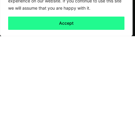
experience on our website. If you continue to use this site
we will assume that you are happy with it.
Accept
Back to all
Next friday 5
friday 5
20 January, 2023
The English Football League (EFL) Trust
recently published a
report
attempting to
value the social outcomes and impacts
delivered by EFL Clubs and Club Community