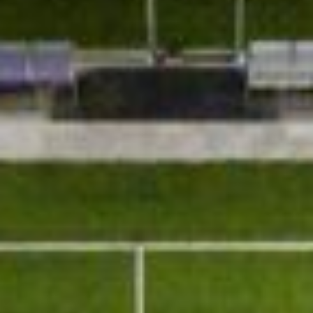
About
Contact