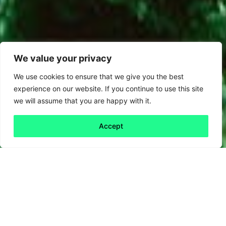
We value your privacy
We use cookies to ensure that we give you the best
experience on our website. If you continue to use this site
we will assume that you are happy with it.
Accept
Back to all
Next friday 5
friday 5