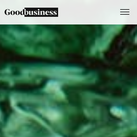
Services
Sustainability strategy
Climate and nature services
Behaviour change
Purpose and values
Thinking
Work