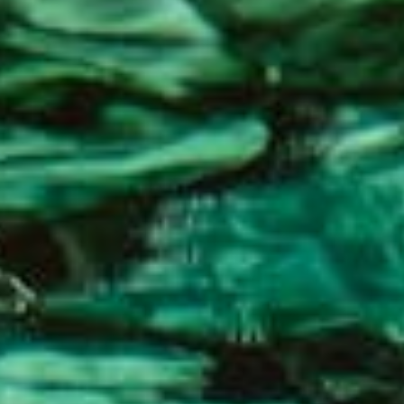
About
Contact