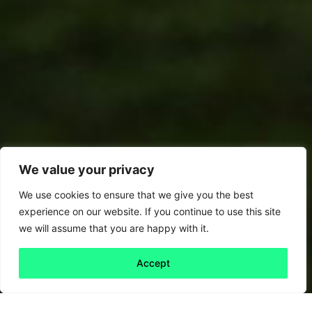
We value your privacy
We use cookies to ensure that we give you the best
experience on our website. If you continue to use this site
we will assume that you are happy with it.
Accept