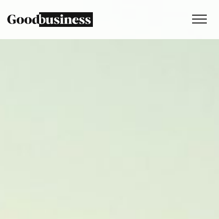
Services
Sustainability strategy
Climate and nature services
Behaviour change
Purpose and values
Thinking
Work