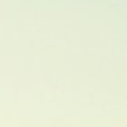
About
Contact