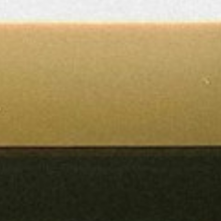
About
Contact