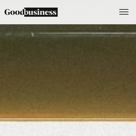
Services
Sustainability strategy
Climate and nature services
Behaviour change
Purpose and values
Thinking
Work