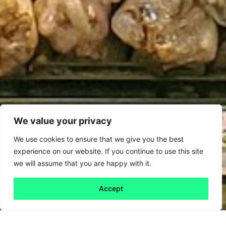
We value your privacy
We use cookies to ensure that we give you the best
experience on our website. If you continue to use this site
we will assume that you are happy with it.
Accept