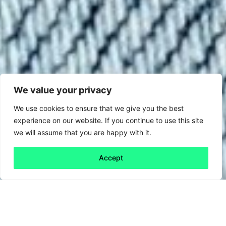
We value your privacy
We use cookies to ensure that we give you the best
experience on our website. If you continue to use this site
we will assume that you are happy with it.
Accept
Back to all
Next friday 5