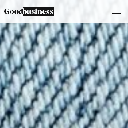
Services
Sustainability strategy
Climate and nature services
Behaviour change
Purpose and values
Thinking
Work