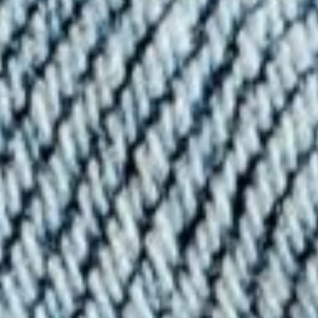
About
Contact