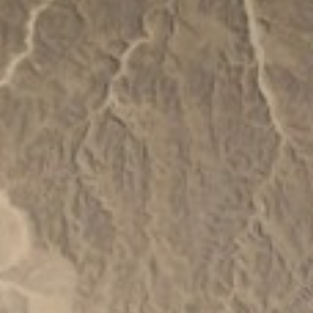
About
Contact