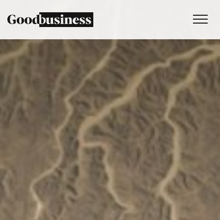
Services
Sustainability strategy
Climate and nature services
Behaviour change
Purpose and values
Thinking
Work