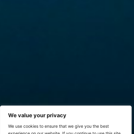
We value your privacy
We use cookies to ensure that we give you the best
experience on our website. If you continue to use this site