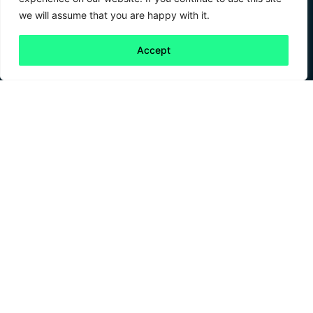
we will assume that you are happy with it.
Accept
Back to all
Next friday 5
friday 5
16 February, 2024
In the boundless expanse of the cosmos, space
has long been a canvas that sparks the
imagination, where aspirations reach beyond
the stars. And at a time where our eyes are