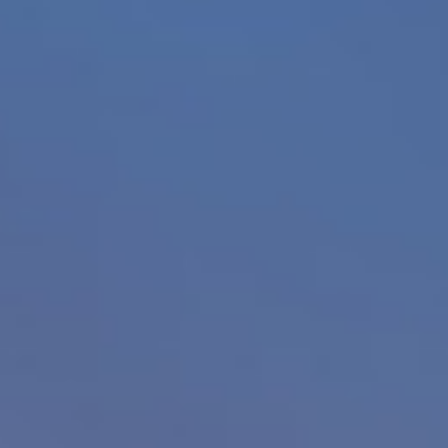
About
Contact