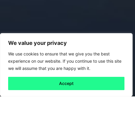
We value your privacy
We use cookies to ensure that we give you the best
experience on our website. If you continue to use this site
we will assume that you are happy with it.
Accept
Back to all
Next friday 5
friday 5