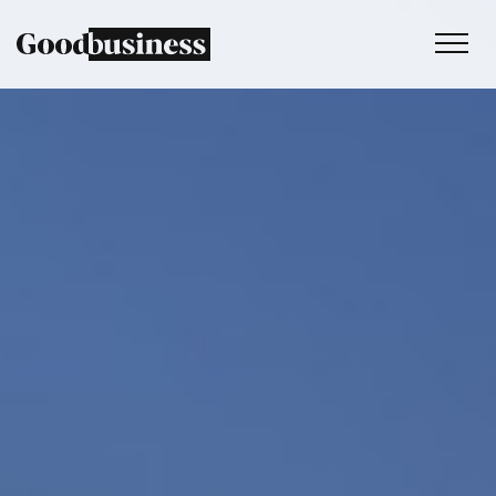
Services
Sustainability strategy
Climate and nature services
Behaviour change
Purpose and values
Thinking
Work