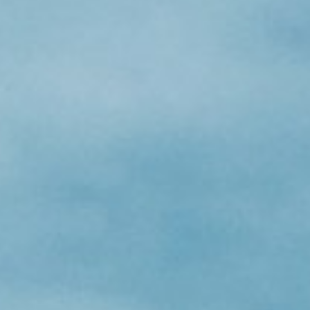
About
Contact