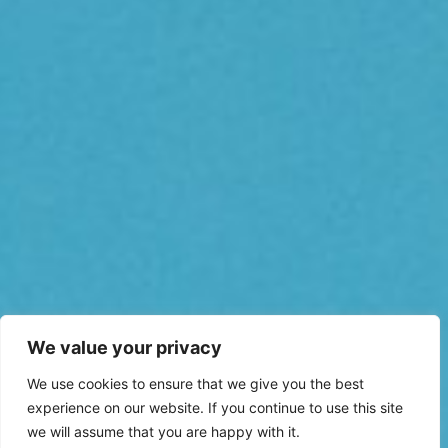
We value your privacy
We use cookies to ensure that we give you the best
experience on our website. If you continue to use this site
we will assume that you are happy with it.