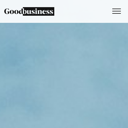
Services
Sustainability strategy
Climate and nature services
Behaviour change
Purpose and values
Thinking
Work