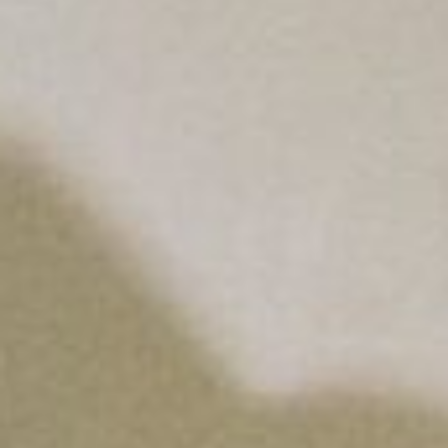
About
Contact