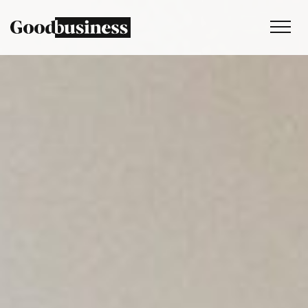
Services
Sustainability strategy
Climate and nature services
Behaviour change
Purpose and values
Thinking
Work