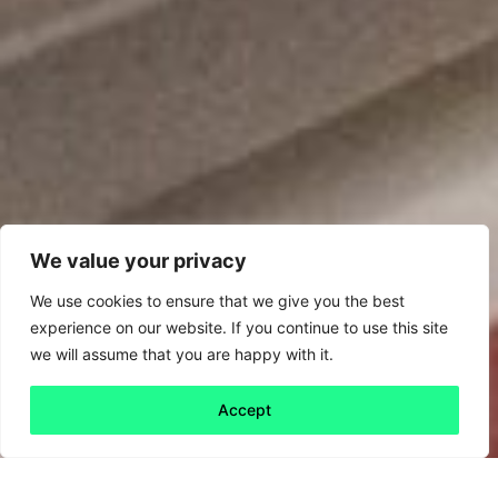
We value your privacy
We use cookies to ensure that we give you the best
experience on our website. If you continue to use this site
we will assume that you are happy with it.
Accept