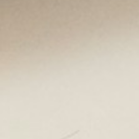
About
Contact