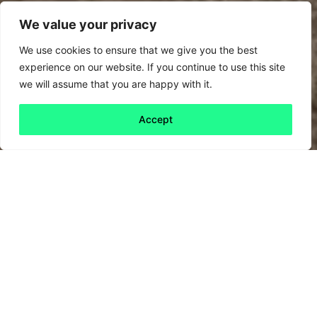
We value your privacy
We use cookies to ensure that we give you the best
experience on our website. If you continue to use this site
we will assume that you are happy with it.
Accept
Back to all
Next friday 5
friday 5
20 September, 2024
Last week, nexfibre – a next generation