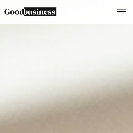
Services
Sustainability strategy
Climate and nature services
Behaviour change
Purpose and values
Thinking
Work