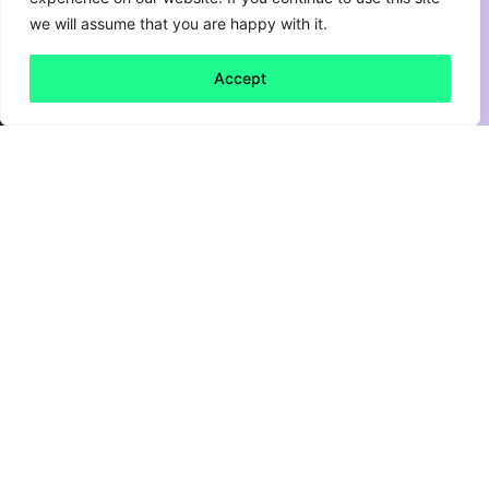
we will assume that you are happy with it.
Accept
Back to all
Next friday 5
friday 5
3 December, 2021
For brands looking to build consumer
relationships, social media has long been an
important channel for authentic engagement.
But platforms like Facebook and Instagram