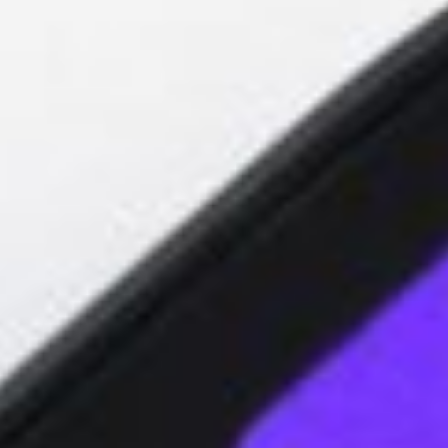
About
Contact