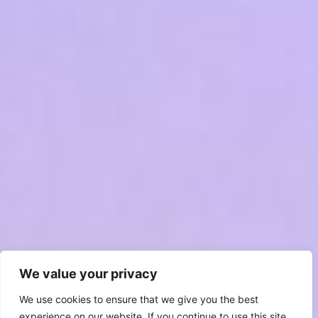
We value your privacy
We use cookies to ensure that we give you the best
experience on our website. If you continue to use this site