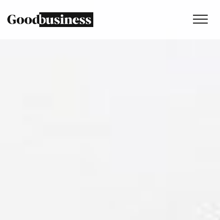
Services
Sustainability strategy
Climate and nature services
Behaviour change
Purpose and values
Thinking
Work