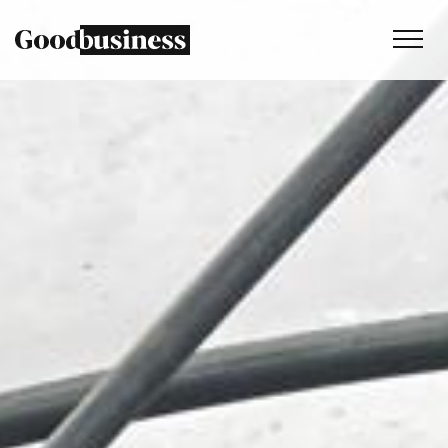
Services
Sustainability strategy
Climate and nature services
Behaviour change
Purpose and values
Thinking
Work