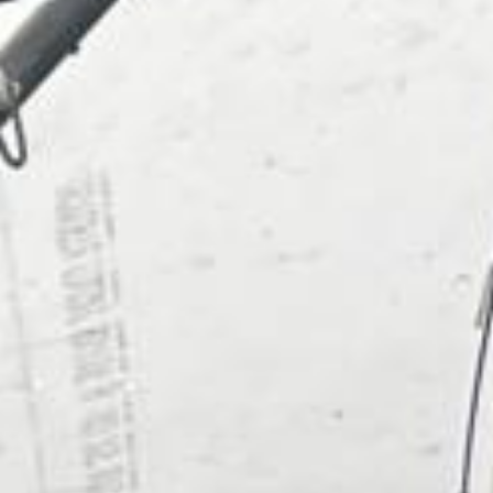
About
Contact