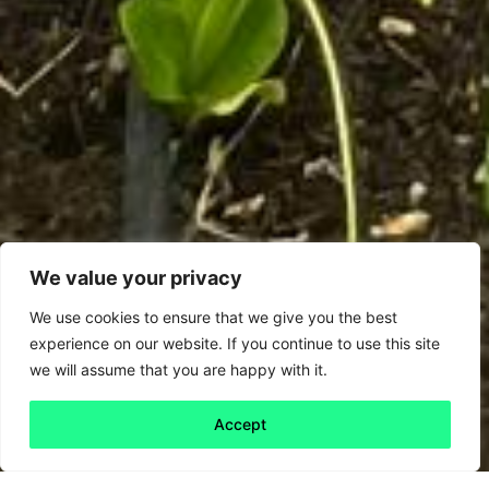
We value your privacy
We use cookies to ensure that we give you the best
experience on our website. If you continue to use this site
we will assume that you are happy with it.
Accept