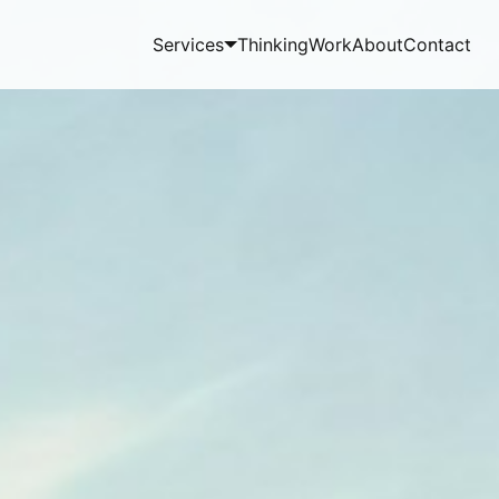
Services
Thinking
Work
About
Contact