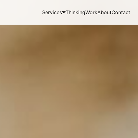
Services
Thinking
Work
About
Contact