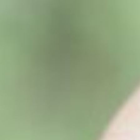
About
Contact