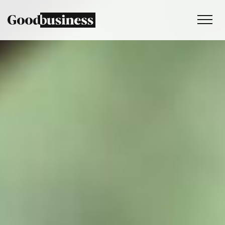
Services
Sustainability strategy
Climate and nature services
Behaviour change
Purpose and values
Thinking
Work