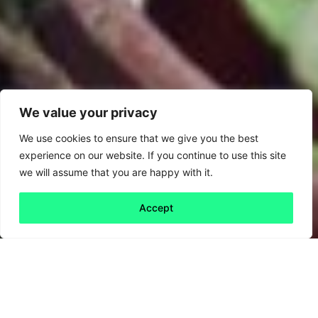
We value your privacy
We use cookies to ensure that we give you the best
experience on our website. If you continue to use this site
we will assume that you are happy with it.
Accept
Back to all
Next friday 5
friday 5