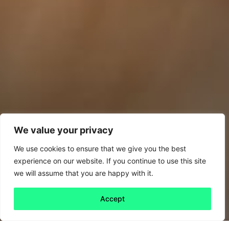
We value your privacy
We use cookies to ensure that we give you the best
experience on our website. If you continue to use this site
we will assume that you are happy with it.
Accept