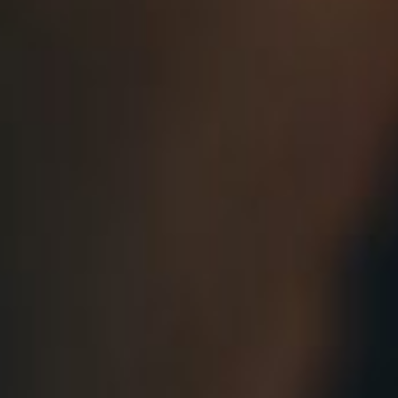
About
Contact