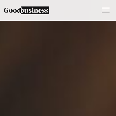
Services
Sustainability strategy
Climate and nature services
Behaviour change
Purpose and values
Thinking
Work